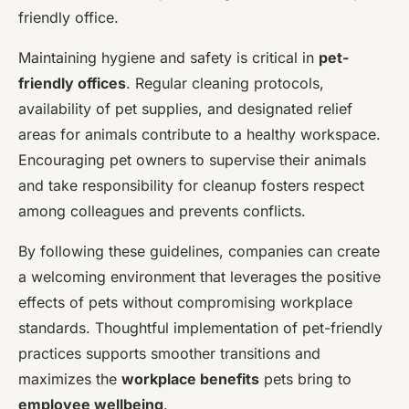
friendly office.
Maintaining hygiene and safety is critical in
pet-
friendly offices
. Regular cleaning protocols,
availability of pet supplies, and designated relief
areas for animals contribute to a healthy workspace.
Encouraging pet owners to supervise their animals
and take responsibility for cleanup fosters respect
among colleagues and prevents conflicts.
By following these guidelines, companies can create
a welcoming environment that leverages the positive
effects of pets without compromising workplace
standards. Thoughtful implementation of pet-friendly
practices supports smoother transitions and
maximizes the
workplace benefits
pets bring to
employee wellbeing
.