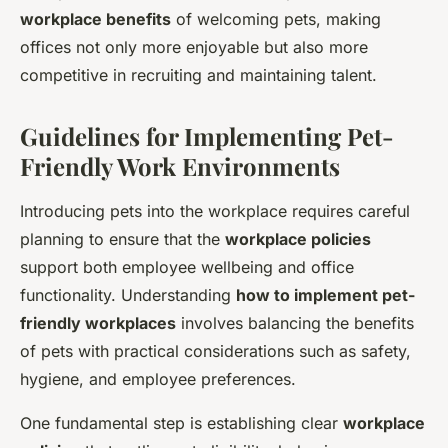
workplace benefits
of welcoming pets, making
offices not only more enjoyable but also more
competitive in recruiting and maintaining talent.
Guidelines for Implementing Pet-
Friendly Work Environments
Introducing pets into the workplace requires careful
planning to ensure that the
workplace policies
support both employee wellbeing and office
functionality. Understanding
how to implement pet-
friendly workplaces
involves balancing the benefits
of pets with practical considerations such as safety,
hygiene, and employee preferences.
One fundamental step is establishing clear
workplace