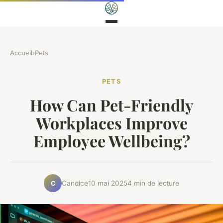
Accueil
›
Pets
PETS
How Can Pet-Friendly
Workplaces Improve
Employee Wellbeing?
Candice
10 mai 2025
4 min de lecture
C