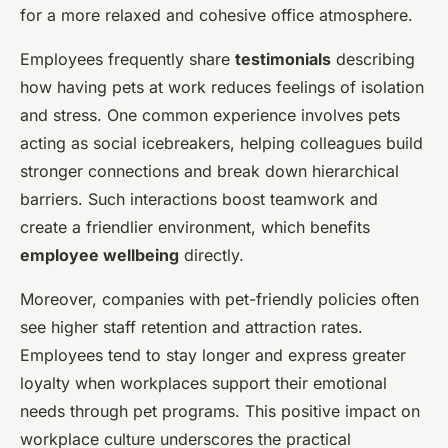
for a more relaxed and cohesive office atmosphere.
Employees frequently share
testimonials
describing
how having pets at work reduces feelings of isolation
and stress. One common experience involves pets
acting as social icebreakers, helping colleagues build
stronger connections and break down hierarchical
barriers. Such interactions boost teamwork and
create a friendlier environment, which benefits
employee wellbeing
directly.
Moreover, companies with pet-friendly policies often
see higher staff retention and attraction rates.
Employees tend to stay longer and express greater
loyalty when workplaces support their emotional
needs through pet programs. This positive impact on
workplace culture underscores the practical