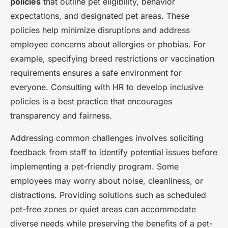
policies
that outline pet eligibility, behavior
expectations, and designated pet areas. These
policies help minimize disruptions and address
employee concerns about allergies or phobias. For
example, specifying breed restrictions or vaccination
requirements ensures a safe environment for
everyone. Consulting with HR to develop inclusive
policies is a best practice that encourages
transparency and fairness.
Addressing common challenges involves soliciting
feedback from staff to identify potential issues before
implementing a pet-friendly program. Some
employees may worry about noise, cleanliness, or
distractions. Providing solutions such as scheduled
pet-free zones or quiet areas can accommodate
diverse needs while preserving the benefits of a pet-