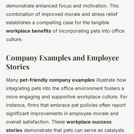
demonstrate enhanced focus and motivation. This
combination of improved morale and stress relief
establishes a compelling case for the tangible
workplace benefits
of incorporating pets into office
culture.
Company Examples and Employee
Stories
Many
pet-friendly company examples
illustrate how
integrating pets into the office environment fosters a
more engaging and supportive workplace culture. For
instance, firms that embrace pet policies often report
significant improvements in employee morale and
overall satisfaction. These
workplace success
stories
demonstrate that pets can serve as catalysts