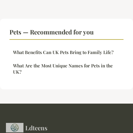
Pets — Recommended for you
What Benefits Can UK Pets Bring to Family Life?
What Are the Most Unique Names for Pets in the
UK?
Ldteens