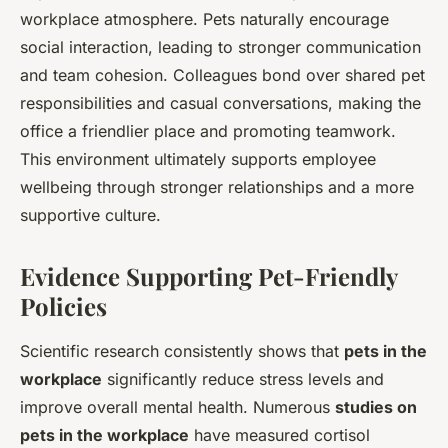
workplace atmosphere. Pets naturally encourage
social interaction, leading to stronger communication
and team cohesion. Colleagues bond over shared pet
responsibilities and casual conversations, making the
office a friendlier place and promoting teamwork.
This environment ultimately supports employee
wellbeing through stronger relationships and a more
supportive culture.
Evidence Supporting Pet-Friendly
Policies
Scientific research consistently shows that
pets in the
workplace
significantly reduce stress levels and
improve overall mental health. Numerous
studies on
pets in the workplace
have measured cortisol