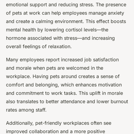
emotional support and reducing stress. The presence
of pets at work can help employees manage anxiety
and create a calming environment. This effect boosts
mental health by lowering cortisol levels—the
hormone associated with stress—and increasing
overall feelings of relaxation.
Many employees report increased job satisfaction
and morale when pets are welcomed in the
workplace. Having pets around creates a sense of
comfort and belonging, which enhances motivation
and commitment to work tasks. This uplift in morale
also translates to better attendance and lower burnout
rates among staff.
Additionally, pet-friendly workplaces often see
improved collaboration and a more positive