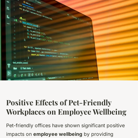
Positive Effects of Pet-Friendly
Workplaces on Employee Wellbeing
Pet-friendly offices have shown significant positive
impacts on
employee wellbeing
by providing