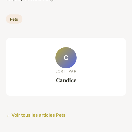
Pets
C
ECRIT PAR
Candice
← Voir tous les articles Pets