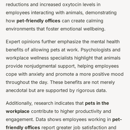
reductions and increased oxytocin levels in
employees interacting with animals, demonstrating
how
pet-friendly offices
can create calming
environments that foster emotional wellbeing.
Expert opinions further emphasize the mental health
benefits of allowing pets at work. Psychologists and
workplace wellness specialists highlight that animals
provide nonjudgmental support, helping employees
cope with anxiety and promote a more positive mood
throughout the day. These benefits are not merely
anecdotal but are supported by rigorous data.
Additionally, research indicates that
pets in the
workplace
contribute to higher productivity and
engagement. Data shows employees working in
pet-
friendly offices
report greater job satisfaction and