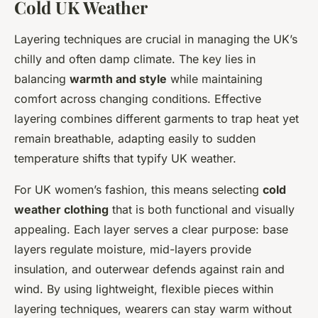
Cold UK Weather
Layering techniques are crucial in managing the UK’s
chilly and often damp climate. The key lies in
balancing
warmth and style
while maintaining
comfort across changing conditions. Effective
layering combines different garments to trap heat yet
remain breathable, adapting easily to sudden
temperature shifts that typify UK weather.
For UK women’s fashion, this means selecting
cold
weather clothing
that is both functional and visually
appealing. Each layer serves a clear purpose: base
layers regulate moisture, mid-layers provide
insulation, and outerwear defends against rain and
wind. By using lightweight, flexible pieces within
layering techniques, wearers can stay warm without