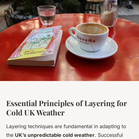
Essential Principles of Layering for
Cold UK Weather
Layering techniques are fundamental in adapting to
the
UK’s unpredictable cold weather
. Successful