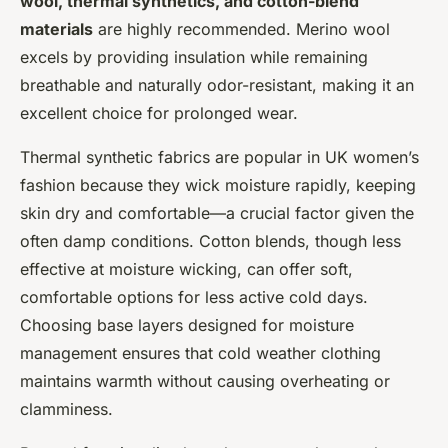
wool, thermal synthetics, and cotton-blend
materials
are highly recommended. Merino wool
excels by providing insulation while remaining
breathable and naturally odor-resistant, making it an
excellent choice for prolonged wear.
Thermal synthetic fabrics are popular in UK women’s
fashion because they wick moisture rapidly, keeping
skin dry and comfortable—a crucial factor given the
often damp conditions. Cotton blends, though less
effective at moisture wicking, can offer soft,
comfortable options for less active cold days.
Choosing base layers designed for moisture
management ensures that cold weather clothing
maintains warmth without causing overheating or
clamminess.