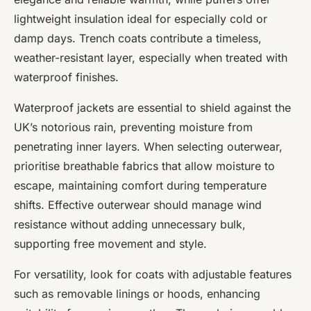
lightweight insulation ideal for especially cold or
damp days. Trench coats contribute a timeless,
weather-resistant layer, especially when treated with
waterproof finishes.
Waterproof jackets are essential to shield against the
UK’s notorious rain, preventing moisture from
penetrating inner layers. When selecting outerwear,
prioritise breathable fabrics that allow moisture to
escape, maintaining comfort during temperature
shifts. Effective outerwear should manage wind
resistance without adding unnecessary bulk,
supporting free movement and style.
For versatility, look for coats with adjustable features
such as removable linings or hoods, enhancing