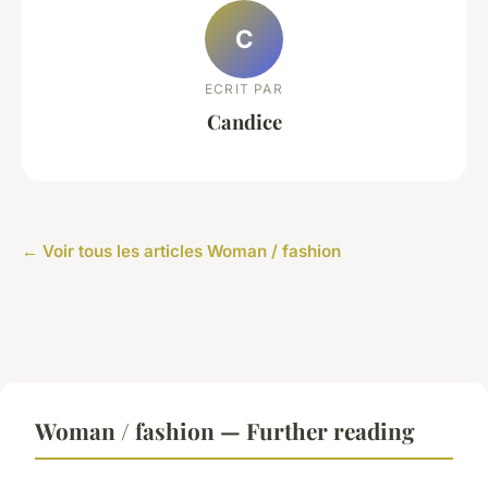
C
ECRIT PAR
Candice
← Voir tous les articles Woman / fashion
Woman / fashion — Further reading