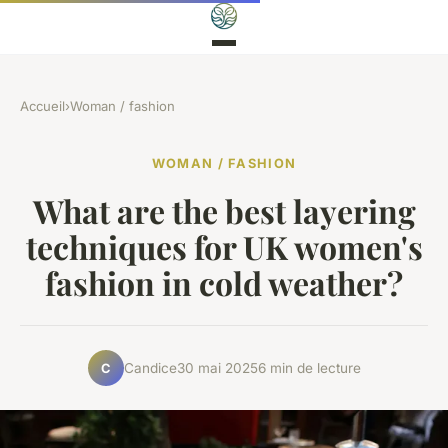
Accueil
›
Woman / fashion
WOMAN / FASHION
What are the best layering
techniques for UK women's
fashion in cold weather?
Candice
30 mai 2025
6 min de lecture
C