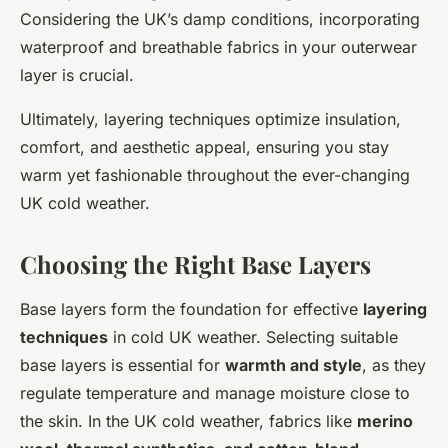
Considering the UK’s damp conditions, incorporating
waterproof and breathable fabrics in your outerwear
layer is crucial.
Ultimately, layering techniques optimize insulation,
comfort, and aesthetic appeal, ensuring you stay
warm yet fashionable throughout the ever-changing
UK cold weather.
Choosing the Right Base Layers
Base layers form the foundation for effective
layering
techniques
in cold UK weather. Selecting suitable
base layers is essential for
warmth and style
, as they
regulate temperature and manage moisture close to
the skin. In the UK cold weather, fabrics like
merino