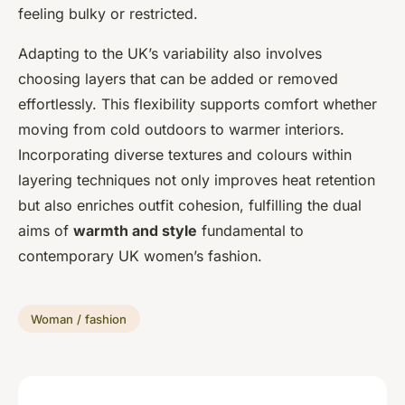
feeling bulky or restricted.
Adapting to the UK’s variability also involves
choosing layers that can be added or removed
effortlessly. This flexibility supports comfort whether
moving from cold outdoors to warmer interiors.
Incorporating diverse textures and colours within
layering techniques not only improves heat retention
but also enriches outfit cohesion, fulfilling the dual
aims of
warmth and style
fundamental to
contemporary UK women’s fashion.
Woman / fashion