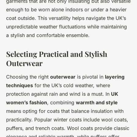
garments that are not only insulating but also versatile
enough to be worn alone indoors or under a heavier
coat outside. This versatility helps navigate the UK’s
unpredictable weather fluctuations while maintaining
a stylish and comfortable ensemble.
Selecting Practical and Stylish
Outerwear
Choosing the right
outerwear
is pivotal in
layering
techniques
for the UK’s cold weather, where
protection against rain and wind is a must. In
UK
women’s fashion
, combining
warmth and style
means opting for coats that balance insulation with
practicality. Popular winter coats include wool coats,
puffers, and trench coats. Wool coats provide classic
elegance and reliable warmth, while puffers offer