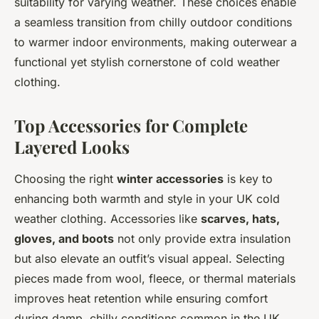
suitability for varying weather. These choices enable
a seamless transition from chilly outdoor conditions
to warmer indoor environments, making outerwear a
functional yet stylish cornerstone of cold weather
clothing.
Top Accessories for Complete
Layered Looks
Choosing the right
winter accessories
is key to
enhancing both warmth and style in your UK cold
weather clothing. Accessories like
scarves, hats,
gloves, and boots
not only provide extra insulation
but also elevate an outfit’s visual appeal. Selecting
pieces made from wool, fleece, or thermal materials
improves heat retention while ensuring comfort
during damp, chilly conditions common in the UK.