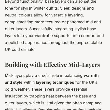
Beyond functionality, base layers can also set the
tone for stylish winter outfits. Sleek designs and
neutral colours allow for versatile layering,
complementing more textured or patterned mid and
outer layers. Successfully integrating stylish base
layers into your wardrobe supports both comfort and
a polished appearance throughout the unpredictable
UK cold climate.
Building with Effective Mid-Layers
Mid-layers play a crucial role in balancing
warmth
and style
within
layering techniques
for the UK’s
cold weather. These layers provide essential
insulation by trapping heat between the base and
outer layers, which is vital given the often damp and
chilly UK climate. Popular mid-layer options include