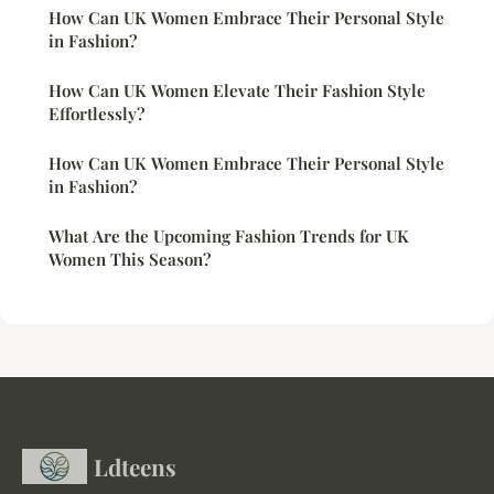
How Can UK Women Embrace Their Personal Style
in Fashion?
How Can UK Women Elevate Their Fashion Style
Effortlessly?
How Can UK Women Embrace Their Personal Style
in Fashion?
What Are the Upcoming Fashion Trends for UK
Women This Season?
Ldteens