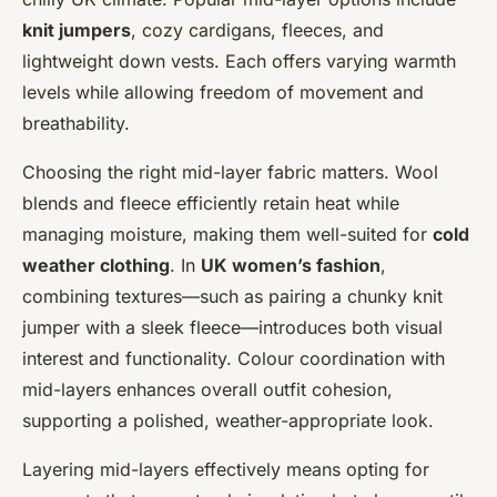
knit jumpers
, cozy cardigans, fleeces, and
lightweight down vests. Each offers varying warmth
levels while allowing freedom of movement and
breathability.
Choosing the right mid-layer fabric matters. Wool
blends and fleece efficiently retain heat while
managing moisture, making them well-suited for
cold
weather clothing
. In
UK women’s fashion
,
combining textures—such as pairing a chunky knit
jumper with a sleek fleece—introduces both visual
interest and functionality. Colour coordination with
mid-layers enhances overall outfit cohesion,
supporting a polished, weather-appropriate look.
Layering mid-layers effectively means opting for