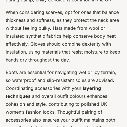
When considering scarves, opt for ones that balance
thickness and softness, as they protect the neck area
without feeling bulky. Hats made from wool or
insulated synthetic fabrics help conserve body heat
effectively. Gloves should combine dexterity with
insulation, using materials that resist moisture to keep
hands dry throughout the day.
Boots are essential for navigating wet or icy terrain,
so waterproof and slip-resistant soles are advised.
Coordinating accessories with your
layering
techniques
and overall outfit colours enhances
cohesion and style, contributing to polished UK
women’s fashion looks. Thoughtful pairing of
accessories also ensures your outfit maintains both