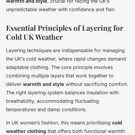
warmth and style
, crucial for facing the UK’s
unpredictable weather with confidence and flair.
Essential Principles of Layering for
Cold UK Weather
Layering techniques are indispensable for managing
the UK’s cold weather, where rapid changes demand
adaptable clothing. The core principle involves
combining multiple layers that work together to
deliver
warmth and style
without sacrificing comfort.
The right layering system balances insulation with
breathability, accommodating fluctuating
temperatures and damp conditions.
In UK women’s fashion, this means prioritising
cold
weather clothing
that offers both functional warmth