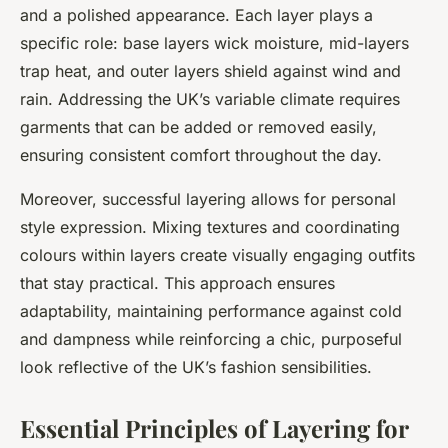
and a polished appearance. Each layer plays a
specific role: base layers wick moisture, mid-layers
trap heat, and outer layers shield against wind and
rain. Addressing the UK’s variable climate requires
garments that can be added or removed easily,
ensuring consistent comfort throughout the day.
Moreover, successful layering allows for personal
style expression. Mixing textures and coordinating
colours within layers create visually engaging outfits
that stay practical. This approach ensures
adaptability, maintaining performance against cold
and dampness while reinforcing a chic, purposeful
look reflective of the UK’s fashion sensibilities.
Essential Principles of Layering for