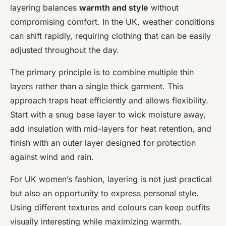
layering balances
warmth and style
without
compromising comfort. In the UK, weather conditions
can shift rapidly, requiring clothing that can be easily
adjusted throughout the day.
The primary principle is to combine multiple thin
layers rather than a single thick garment. This
approach traps heat efficiently and allows flexibility.
Start with a snug base layer to wick moisture away,
add insulation with mid-layers for heat retention, and
finish with an outer layer designed for protection
against wind and rain.
For UK women’s fashion, layering is not just practical
but also an opportunity to express personal style.
Using different textures and colours can keep outfits
visually interesting while maximizing warmth.