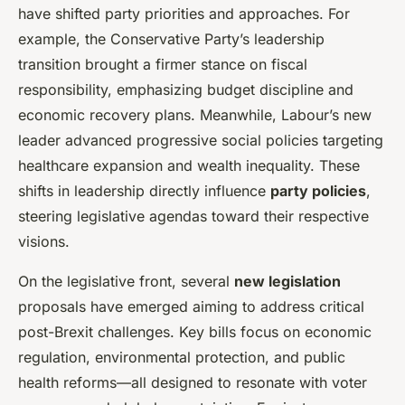
have shifted party priorities and approaches. For
example, the Conservative Party’s leadership
transition brought a firmer stance on fiscal
responsibility, emphasizing budget discipline and
economic recovery plans. Meanwhile, Labour’s new
leader advanced progressive social policies targeting
healthcare expansion and wealth inequality. These
shifts in leadership directly influence
party policies
,
steering legislative agendas toward their respective
visions.
On the legislative front, several
new legislation
proposals have emerged aiming to address critical
post-Brexit challenges. Key bills focus on economic
regulation, environmental protection, and public
health reforms—all designed to resonate with voter