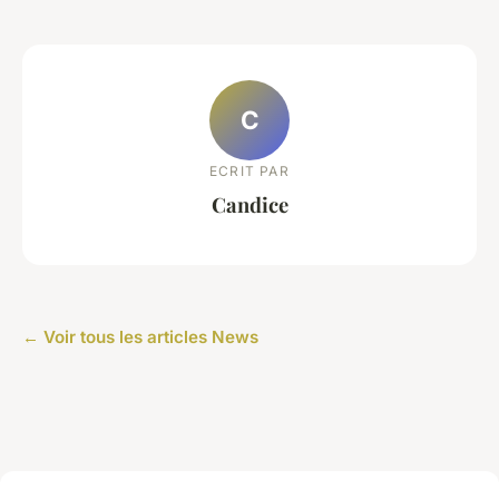
C
ECRIT PAR
Candice
← Voir tous les articles News