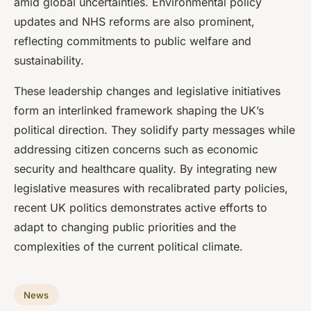
amid global uncertainties. Environmental policy
updates and NHS reforms are also prominent,
reflecting commitments to public welfare and
sustainability.
These leadership changes and legislative initiatives
form an interlinked framework shaping the UK’s
political direction. They solidify party messages while
addressing citizen concerns such as economic
security and healthcare quality. By integrating new
legislative measures with recalibrated party policies,
recent UK politics demonstrates active efforts to
adapt to changing public priorities and the
complexities of the current political climate.
News