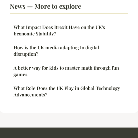
News — More to explore
What Impact Does Brexit Have on the UK's
Economic Stability?
How is the UK media adapting to digital
disruption?
A better way for kids to master math through fun
games
What Role Does the UK Play in Global Technology
Advancements?