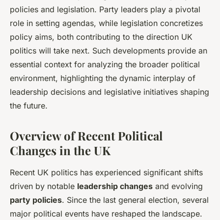
policies and legislation. Party leaders play a pivotal
role in setting agendas, while legislation concretizes
policy aims, both contributing to the direction UK
politics will take next. Such developments provide an
essential context for analyzing the broader political
environment, highlighting the dynamic interplay of
leadership decisions and legislative initiatives shaping
the future.
Overview of Recent Political
Changes in the UK
Recent UK politics has experienced significant shifts
driven by notable
leadership changes
and evolving
party policies
. Since the last general election, several
major political events have reshaped the landscape.