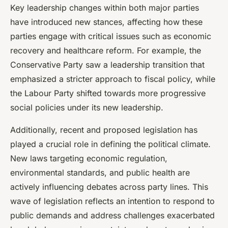
Key leadership changes within both major parties
have introduced new stances, affecting how these
parties engage with critical issues such as economic
recovery and healthcare reform. For example, the
Conservative Party saw a leadership transition that
emphasized a stricter approach to fiscal policy, while
the Labour Party shifted towards more progressive
social policies under its new leadership.
Additionally, recent and proposed legislation has
played a crucial role in defining the political climate.
New laws targeting economic regulation,
environmental standards, and public health are
actively influencing debates across party lines. This
wave of legislation reflects an intention to respond to
public demands and address challenges exacerbated