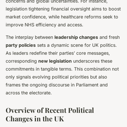
concerns and global uncertainties. For instance,
legislation tightening financial oversight aims to boost
market confidence, while healthcare reforms seek to
improve NHS efficiency and access.
The interplay between
leadership changes
and fresh
party policies
sets a dynamic scene for UK politics.
As leaders redefine their parties’ core messages,
corresponding
new legislation
underscores these
commitments in tangible terms. This combination not
only signals evolving political priorities but also
frames the ongoing discourse in Parliament and
across the electorate.
Overview of Recent Political
Changes in the UK