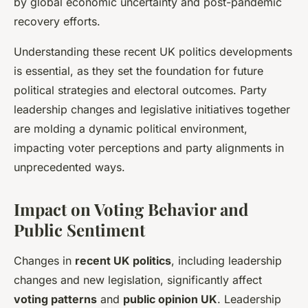
by global economic uncertainty and post-pandemic
recovery efforts.
Understanding these recent UK politics developments
is essential, as they set the foundation for future
political strategies and electoral outcomes. Party
leadership changes and legislative initiatives together
are molding a dynamic political environment,
impacting voter perceptions and party alignments in
unprecedented ways.
Impact on Voting Behavior and
Public Sentiment
Changes in
recent UK politics
, including leadership
changes and new legislation, significantly affect
voting patterns
and
public opinion UK
. Leadership