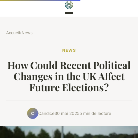
Accueil
›
News
NEWS
How Could Recent Political
Changes in the UK Affect
Future Elections?
Candice
30 mai 2025
5 min de lecture
C