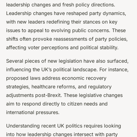
leadership changes and fresh policy directions.
Leadership changes have reshaped party dynamics,
with new leaders redefining their stances on key
issues to appeal to evolving public concerns. These
shifts often provoke reassessments of party policies,
affecting voter perceptions and political stability.
Several pieces of new legislation have also surfaced,
influencing the UK’s political landscape. For instance,
proposed laws address economic recovery
strategies, healthcare reforms, and regulatory
adjustments post-Brexit. These legislative changes
aim to respond directly to citizen needs and
international pressures.
Understanding recent UK politics requires looking
into how leadership changes intersect with party