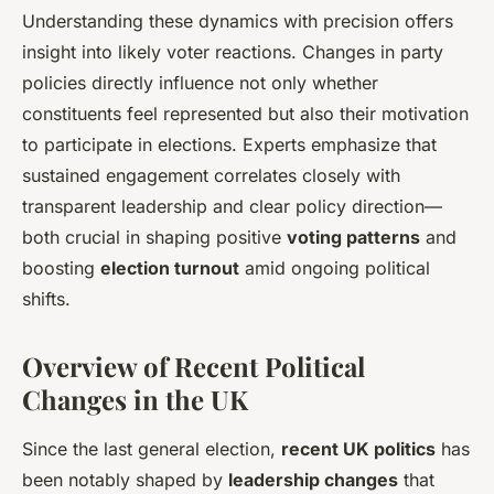
Understanding these dynamics with precision offers
insight into likely voter reactions. Changes in party
policies directly influence not only whether
constituents feel represented but also their motivation
to participate in elections. Experts emphasize that
sustained engagement correlates closely with
transparent leadership and clear policy direction—
both crucial in shaping positive
voting patterns
and
boosting
election turnout
amid ongoing political
shifts.
Overview of Recent Political
Changes in the UK
Since the last general election,
recent UK politics
has
been notably shaped by
leadership changes
that