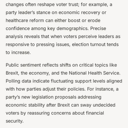
changes often reshape voter trust; for example, a
party leader’s stance on economic recovery or
healthcare reform can either boost or erode
confidence among key demographics. Precise
analysis reveals that when voters perceive leaders as
responsive to pressing issues, election turnout tends
to increase.
Public sentiment reflects shifts on critical topics like
Brexit, the economy, and the National Health Service.
Polling data indicate fluctuating support levels aligned
with how parties adjust their policies. For instance, a
party’s new legislation proposals addressing
economic stability after Brexit can sway undecided
voters by reassuring concerns about financial
security.