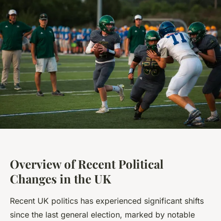
Overview of Recent Political
Changes in the UK
Recent UK politics has experienced significant shifts
since the last general election, marked by notable