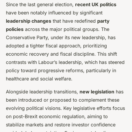
Since the last general election,
recent UK politics
have been notably influenced by significant
leadership changes
that have redefined
party
policies
across the major political groups. The
Conservative Party, under its new leadership, has
adopted a tighter fiscal approach, prioritizing
economic recovery and fiscal discipline. This shift
contrasts with Labour’s leadership, which has steered
policy toward progressive reforms, particularly in
healthcare and social welfare.
Alongside leadership transitions,
new legislation
has
been introduced or proposed to complement these
evolving political visions. Key legislative efforts focus
on post-Brexit economic regulation, aiming to
stabilize markets and restore investor confidence