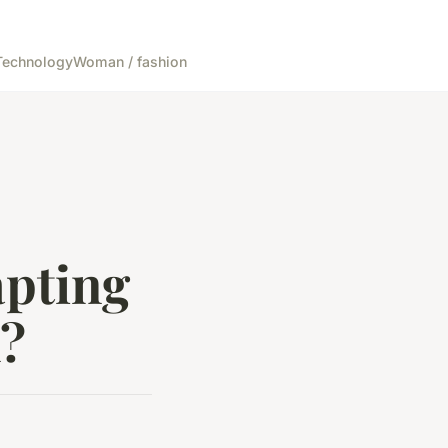
Technology
Woman / fashion
apting
n?