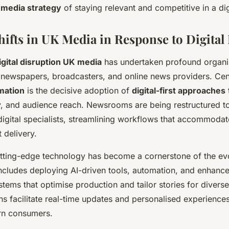
g
media strategy
of staying relevant and competitive in a di
Shifts in UK Media in Response to Digital
igital disruption UK media
has undertaken profound organi
newspapers, broadcasters, and online news providers. Cent
mation
is the decisive adoption of
digital-first approaches
t
ity, and audience reach. Newsrooms are being restructured t
 digital specialists, streamlining workflows that accommodat
 delivery.
utting-edge technology has become a cornerstone of the e
includes deploying AI-driven tools, automation, and enhanc
ems that optimise production and tailor stories for divers
s facilitate real-time updates and personalised experiences,
n consumers.