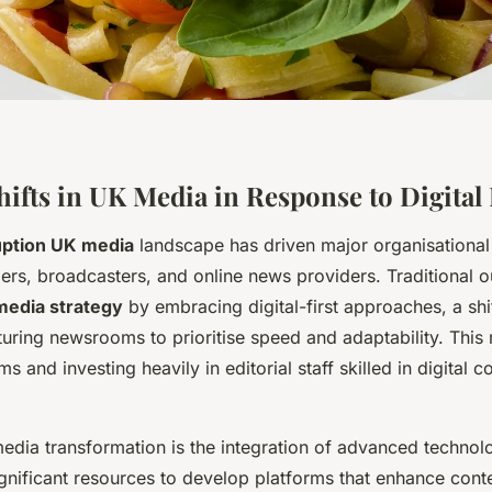
Shifts in UK Media in Response to Digital
ruption UK media
landscape has driven major organisational
rs, broadcasters, and online news providers. Traditional o
media strategy
by embracing digital-first approaches, a shif
turing newsrooms to prioritise speed and adaptability. Thi
s and investing heavily in editorial staff skilled in digital c
media transformation is the integration of advanced techno
ignificant resources to develop platforms that enhance cont