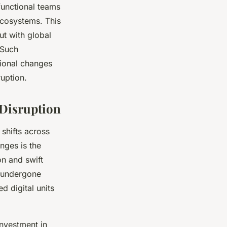
functional teams
 ecosystems. This
ut with global
 Such
tional changes
ruption.
 Disruption
shifts across
nges is the
on and swift
e undergone
d digital units
Investment in