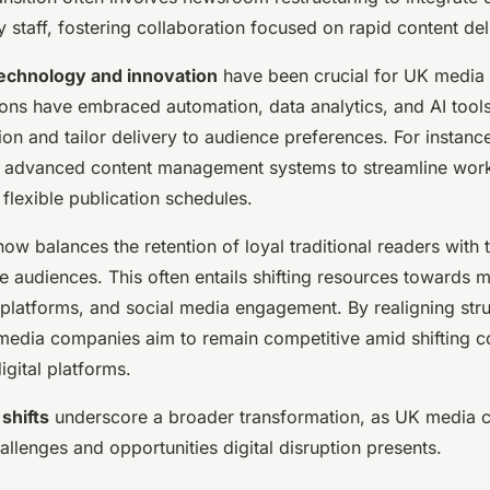
 staff, fostering collaboration focused on rapid content del
echnology and innovation
have been crucial for UK media 
ons have embraced automation, data analytics, and AI tools
ion and tailor delivery to audience preferences. For instan
 advanced content management systems to streamline work
flexible publication schedules.
ow balances the retention of loyal traditional readers with 
ive audiences. This often entails shifting resources towards 
 platforms, and social media engagement. By realigning str
edia companies aim to remain competitive amid shifting c
igital platforms.
 shifts
underscore a broader transformation, as UK media c
allenges and opportunities digital disruption presents.