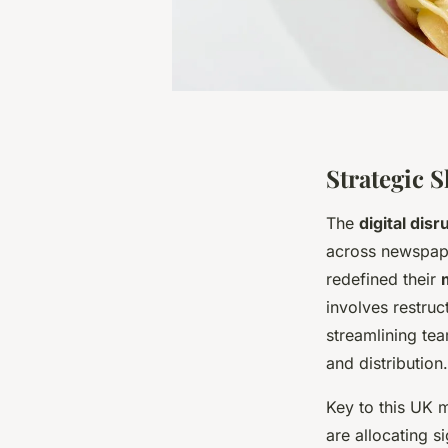
Strategic 
The
digital dis
across newspape
redefined their
involves restruc
streamlining team
and distribution.
Key to this UK 
are allocating s