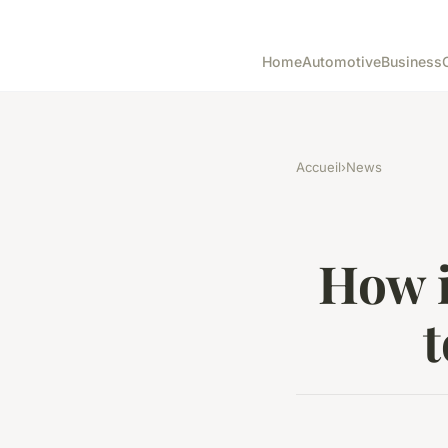
Home
Automotive
Business
Accueil
›
News
How i
t