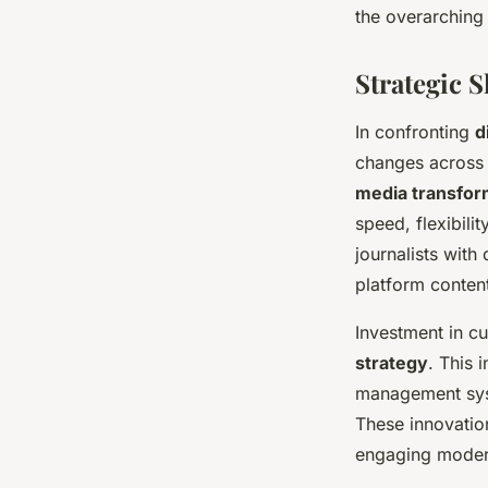
the overarchin
Strategic 
In confronting
d
changes across 
media transfor
speed, flexibil
journalists with
platform content
Investment in c
strategy
. This 
management syst
These innovation
engaging moder