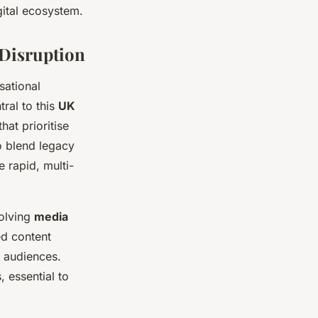
gital ecosystem.
 Disruption
sational
ral to this
UK
hat prioritise
o blend legacy
e rapid, multi-
volving
media
ed content
e audiences.
 essential to