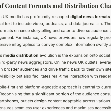
of Content Formats and Distribution Ch
ion UK media has profoundly reshaped
digital news formats
al text to include video, podcasts, and data journalism. Th
formats enhance storytelling and cater to diverse audience 
gement. For instance, UK news providers now regularly pr
rsive infographics to convey complex information swiftly a
is
media distribution
evolution is the expansion onto socia
hird-party news aggregators. Online news UK outlets levera
h broader audiences and drive traffic back to their own site
isibility but also facilitates real-time interaction with reader
ile-first and platform-agnostic approach is central to cur
 Recognising that a significant portion of the audience con
martphones, outlets design content adaptable across various
 ensures seamless user experiences and maximises accessibi