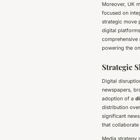
Moreover, UK me
focused on integ
strategic move p
digital platform
comprehensive r
powering the o
Strategic 
Digital disrupti
newspapers, bro
adoption of a
di
distribution ove
significant news
that collaborate
Media strategy 