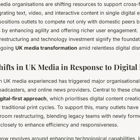
dia organisations are shifting resources to support cross-
rating text, video, and interactive content in single digital
ositions outlets to compete not only with domestic peers b
s by enhancing agility and offering richer user engagement.
estructuring and technology investment signify the founda
ngoing
UK media transformation
amid relentless digital dis
Shifts in UK Media in Response to Digital
on UK media experienced has triggered major organisational 
adcasters, and online news providers. Central to these cha
gital-first approach
, which prioritises digital content creati
r traditional print cycles. To support this, many outlets hav
room restructuring, blending legacy teams with newly forme
 closely to enhance efficiency and responsiveness.
now revolves around enhancing technological capabilities. 