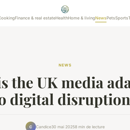
Cooking
Finance & real estate
Health
Home & living
News
Pets
Sports
NEWS
s the UK media ad
o digital disruptio
Candice
30 mai 2025
8 min de lecture
C