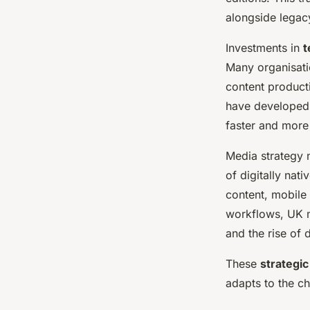
alongside legacy
Investments in
t
Many organisati
content product
have developed
faster and more 
Media strategy n
of digitally nat
content, mobile
workflows, UK m
and the rise of d
These
strategic
adapts to the ch