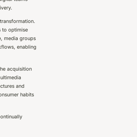
ivery.
transformation.
 to optimise
ce, media groups
flows, enabling
the acquisition
multimedia
uctures and
onsumer habits
ontinually