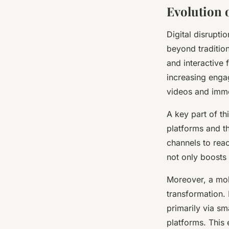
Evolution 
Digital disrupt
beyond tradition
and interactive 
increasing enga
videos and imme
A key part of th
platforms and t
channels to reac
not only boosts v
Moreover, a mob
transformation.
primarily via s
platforms. This