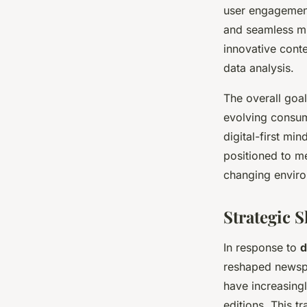
user engagement
and seamless mu
innovative cont
data analysis.
The overall goal
evolving consum
digital-first mi
positioned to me
changing envir
Strategic 
In response to
d
reshaped newspa
have increasing
editions. This t