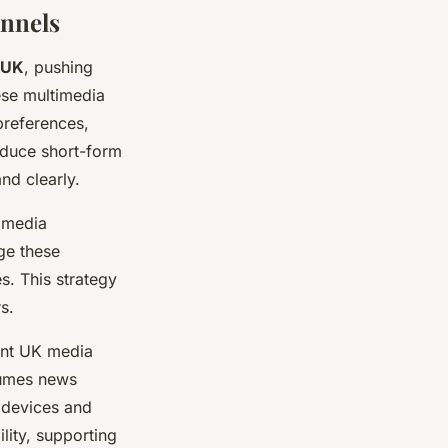
annels
 UK
, pushing
ese multimedia
preferences,
oduce short-form
nd clearly.
l media
ge these
s. This strategy
s.
rent UK media
sumes news
 devices and
lity, supporting