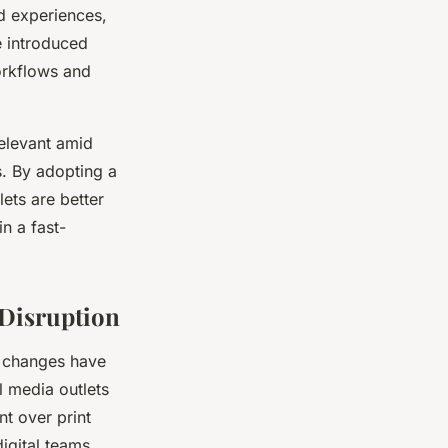
d experiences,
e introduced
orkflows and
relevant amid
s. By adopting a
lets are better
n a fast-
 Disruption
l changes have
 media outlets
ent over print
digital teams