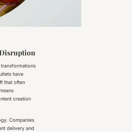
 Disruption
 transformations
utlets have
t that often
s means
ontent creation
logy. Companies
ent delivery and