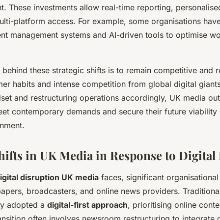
. These investments allow real-time reporting, personalise
lti-platform access. For example, some organisations hav
ent management systems and AI-driven tools to optimise w
 behind these strategic shifts is to remain competitive and 
er habits and intense competition from global digital giant
ndset and restructuring operations accordingly, UK media out
et contemporary demands and secure their future viability i
onment.
Shifts in UK Media in Response to Digital
igital disruption UK media
faces, significant organisationa
pers, broadcasters, and online news providers. Traditional
ly adopted a
digital-first approach
, prioritising online cont
ransition often involves newsroom restructuring to integrate 