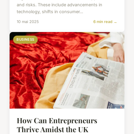
and risks. These include advancements in
technology, shifts in consumer...
10 mai 2025
6 min read →
BUSINESS
How Can Entrepreneurs
Thrive Amidst the UK