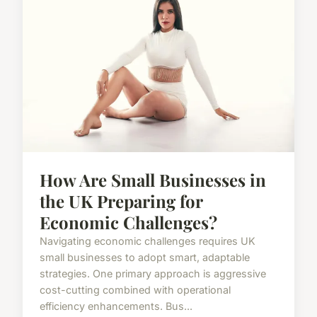
How Are Small Businesses in
the UK Preparing for
Economic Challenges?
Navigating economic challenges requires UK
small businesses to adopt smart, adaptable
strategies. One primary approach is aggressive
cost-cutting combined with operational
efficiency enhancements. Bus...