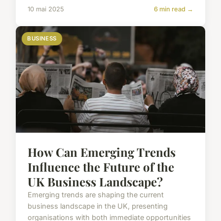
10 mai 2025
6 min read →
BUSINESS
How Can Emerging Trends
Influence the Future of the
UK Business Landscape?
Emerging trends are shaping the current
business landscape in the UK, presenting
organisations with both immediate opportunities