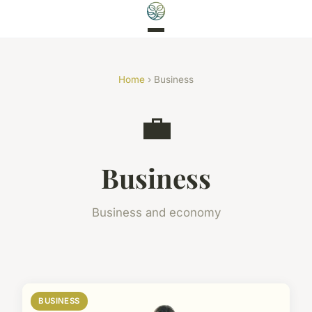
Home
› Business
💼
Business
Business and economy
BUSINESS