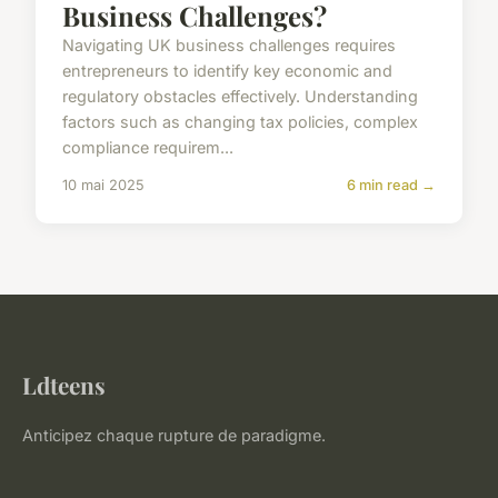
Business Challenges?
Navigating UK business challenges requires
entrepreneurs to identify key economic and
regulatory obstacles effectively. Understanding
factors such as changing tax policies, complex
compliance requirem...
10 mai 2025
6 min read →
Ldteens
Anticipez chaque rupture de paradigme.