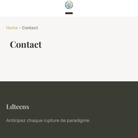
Home
›
Contact
Contact
Ldteens
Anticipez chaque rupture de paradigme.