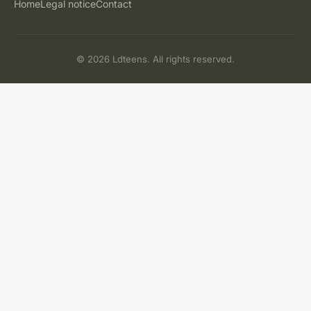
Home
Legal notice
Contact
© 2026 Ldteens. All rights reserved.