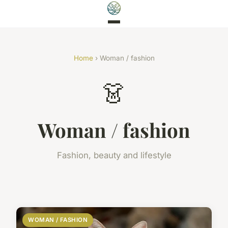
Home
› Woman / fashion
👗
Woman / fashion
Fashion, beauty and lifestyle
WOMAN / FASHION