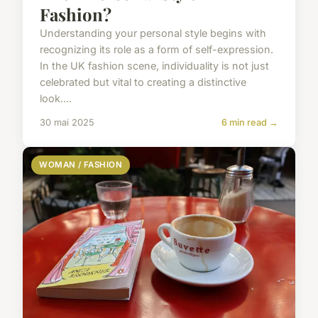
Fashion?
Understanding your personal style begins with
recognizing its role as a form of self-expression.
In the UK fashion scene, individuality is not just
celebrated but vital to creating a distinctive
look....
30 mai 2025
6 min read →
WOMAN / FASHION