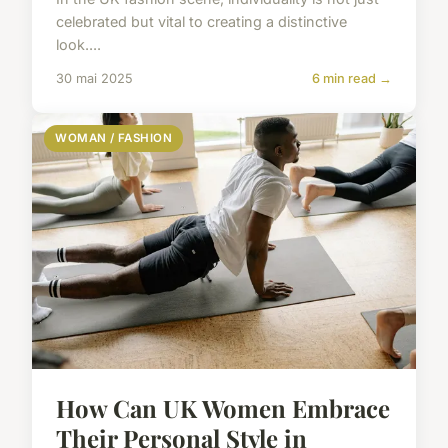
celebrated but vital to creating a distinctive
look....
30 mai 2025
6 min read →
WOMAN / FASHION
How Can UK Women Embrace
Their Personal Style in