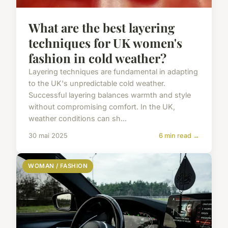
What are the best layering
techniques for UK women's
fashion in cold weather?
Layering techniques are fundamental in adapting
to the UK's unpredictable cold weather.
Successful layering balances warmth and style
without compromising comfort. In the UK,
weather conditions can sh...
30 mai 2025
6 min read →
WOMAN / FASHION