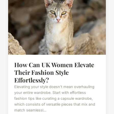
How Can UK Women Elevate
Their Fashion Style
Effortlessly?
Elevating your style doesn't mean overhauling
your entire wardrobe. Start with effortless
fashion tips like curating a capsule wardrobe,
which consists of versatile pieces that mix and
match seamlessl...