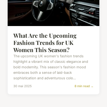
What Are the Upcoming
Fashion Trends for UK
Women This Season?
The upcoming UK women's fashion trends
highlight a vibrant mix of classic elegance and
bold modernity. This season's fashion mood
embraces both a sense of laid-back
sophistication and adventurous colo...
30 mai 2025
8 min read →