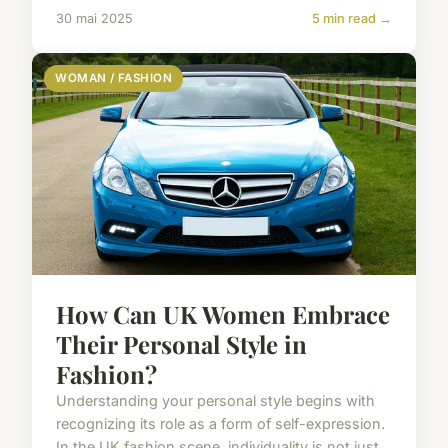
30 mai 2025
5 min read →
WOMAN / FASHION
How Can UK Women Embrace
Their Personal Style in
Fashion?
Understanding your personal style begins with
recognizing its role as a form of self-expression.
In the UK fashion scene, individuality is not just