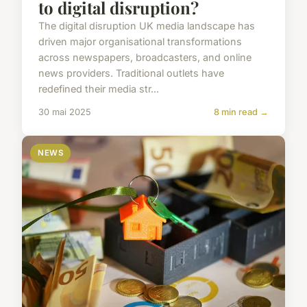
to digital disruption?
The digital disruption UK media landscape has
driven major organisational transformations
across newspapers, broadcasters, and online
news providers. Traditional outlets have
redefined their media str...
30 mai 2025
8 min read →
NEWS