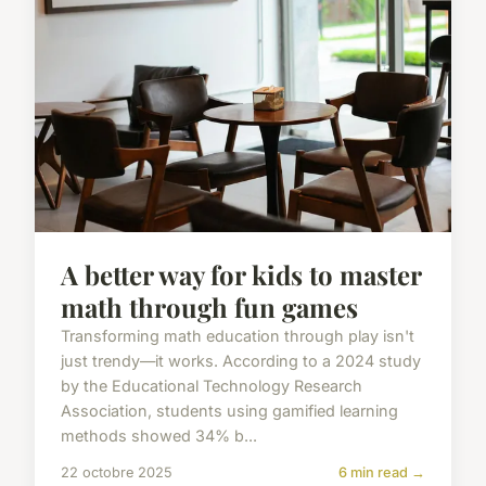
A better way for kids to master
math through fun games
Transforming math education through play isn't
just trendy—it works. According to a 2024 study
by the Educational Technology Research
Association, students using gamified learning
methods showed 34% b...
22 octobre 2025
6 min read →