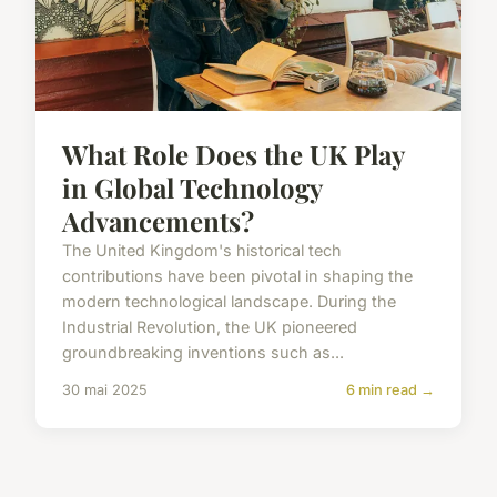
What Role Does the UK Play
in Global Technology
Advancements?
The United Kingdom's historical tech
contributions have been pivotal in shaping the
modern technological landscape. During the
Industrial Revolution, the UK pioneered
groundbreaking inventions such as...
30 mai 2025
6 min read →