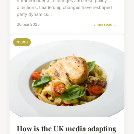
notable leadership changes and fresh policy
directions. Leadership changes have reshaped
party dynamics...
30 mai 2025
5 min read →
NEWS
How is the UK media adapting