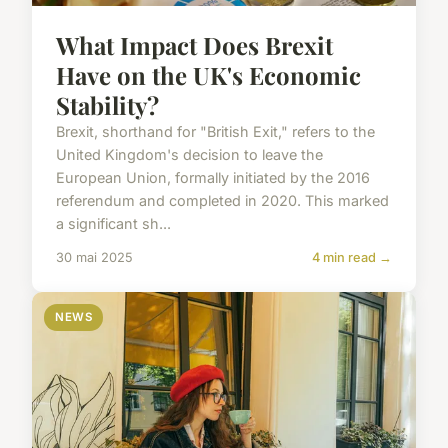
What Impact Does Brexit
Have on the UK's Economic
Stability?
Brexit, shorthand for "British Exit," refers to the
United Kingdom's decision to leave the
European Union, formally initiated by the 2016
referendum and completed in 2020. This marked
a significant sh...
30 mai 2025
4 min read →
NEWS