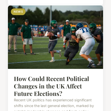
NEWS
How Could Recent Political
Changes in the UK Affect
Future Elections?
Recent UK politics has experienced significant
shifts since the last general election, marked by