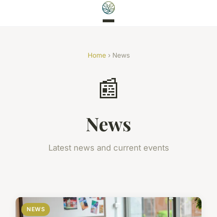
Home
› News
📰
News
Latest news and current events
NEWS