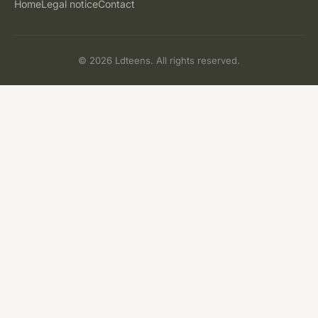
Home
Legal notice
Contact
© 2026 Ldteens. All rights reserved.