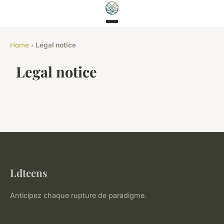
Home
›
Legal notice
Legal notice
Ldteens
Anticipez chaque rupture de paradigme.