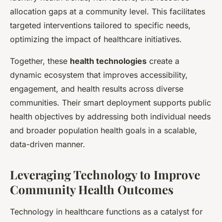
allocation gaps at a community level. This facilitates
targeted interventions tailored to specific needs,
optimizing the impact of healthcare initiatives.
Together, these
health technologies
create a
dynamic ecosystem that improves accessibility,
engagement, and health results across diverse
communities. Their smart deployment supports public
health objectives by addressing both individual needs
and broader population health goals in a scalable,
data-driven manner.
Leveraging Technology to Improve
Community Health Outcomes
Technology in healthcare functions as a catalyst for