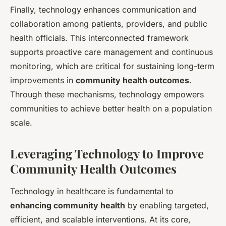
Finally, technology enhances communication and
collaboration among patients, providers, and public
health officials. This interconnected framework
supports proactive care management and continuous
monitoring, which are critical for sustaining long-term
improvements in
community health outcomes
.
Through these mechanisms, technology empowers
communities to achieve better health on a population
scale.
Leveraging Technology to Improve
Community Health Outcomes
Technology in healthcare is fundamental to
enhancing community health
by enabling targeted,
efficient, and scalable interventions. At its core,