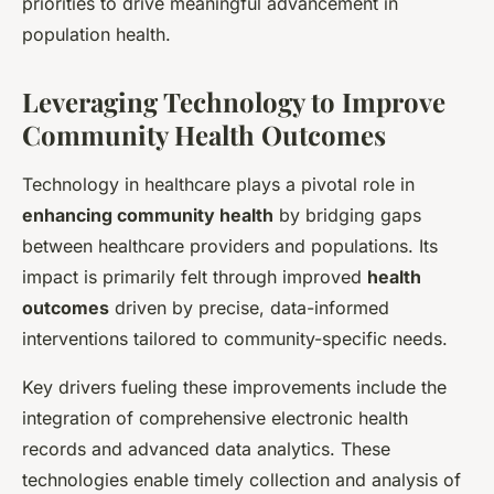
priorities to drive meaningful advancement in
population health.
Leveraging Technology to Improve
Community Health Outcomes
Technology in healthcare plays a pivotal role in
enhancing community health
by bridging gaps
between healthcare providers and populations. Its
impact is primarily felt through improved
health
outcomes
driven by precise, data-informed
interventions tailored to community-specific needs.
Key drivers fueling these improvements include the
integration of comprehensive electronic health
records and advanced data analytics. These
technologies enable timely collection and analysis of