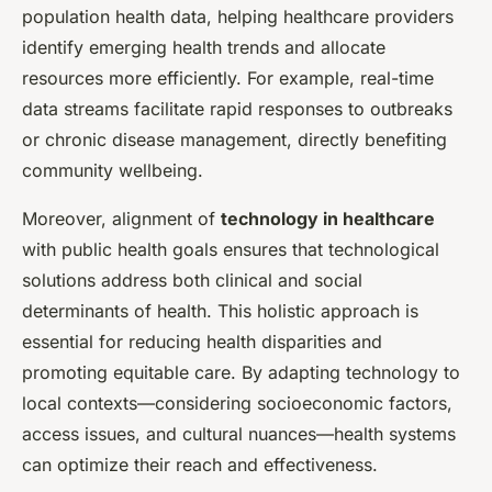
population health data, helping healthcare providers
identify emerging health trends and allocate
resources more efficiently. For example, real-time
data streams facilitate rapid responses to outbreaks
or chronic disease management, directly benefiting
community wellbeing.
Moreover, alignment of
technology in healthcare
with public health goals ensures that technological
solutions address both clinical and social
determinants of health. This holistic approach is
essential for reducing health disparities and
promoting equitable care. By adapting technology to
local contexts—considering socioeconomic factors,
access issues, and cultural nuances—health systems
can optimize their reach and effectiveness.