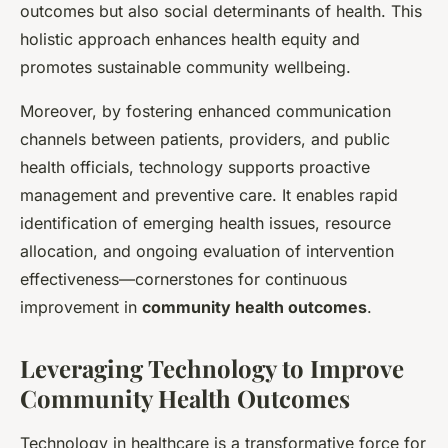
outcomes but also social determinants of health. This
holistic approach enhances health equity and
promotes sustainable community wellbeing.
Moreover, by fostering enhanced communication
channels between patients, providers, and public
health officials, technology supports proactive
management and preventive care. It enables rapid
identification of emerging health issues, resource
allocation, and ongoing evaluation of intervention
effectiveness—cornerstones for continuous
improvement in
community health outcomes
.
Leveraging Technology to Improve
Community Health Outcomes
Technology in healthcare is a transformative force for