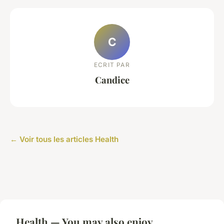
C
ECRIT PAR
Candice
← Voir tous les articles Health
Health — You may also enjoy