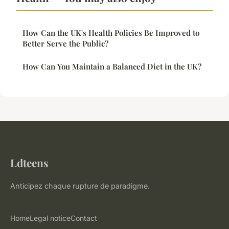
How Can the UK's Health Policies Be Improved to
Better Serve the Public?
How Can You Maintain a Balanced Diet in the UK?
Ldteens
Anticipez chaque rupture de paradigme.
Home
Legal notice
Contact