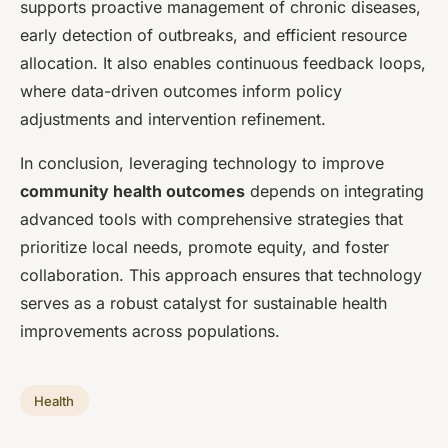
supports proactive management of chronic diseases,
early detection of outbreaks, and efficient resource
allocation. It also enables continuous feedback loops,
where data-driven outcomes inform policy
adjustments and intervention refinement.
In conclusion, leveraging technology to improve
community health outcomes
depends on integrating
advanced tools with comprehensive strategies that
prioritize local needs, promote equity, and foster
collaboration. This approach ensures that technology
serves as a robust catalyst for sustainable health
improvements across populations.
Health