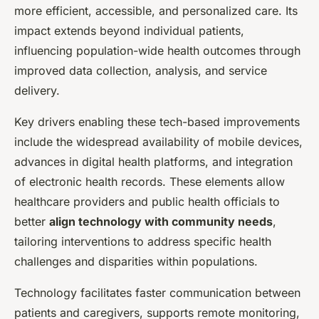
more efficient, accessible, and personalized care. Its
impact extends beyond individual patients,
influencing population-wide health outcomes through
improved data collection, analysis, and service
delivery.
Key drivers enabling these tech-based improvements
include the widespread availability of mobile devices,
advances in digital health platforms, and integration
of electronic health records. These elements allow
healthcare providers and public health officials to
better
align technology with community needs
,
tailoring interventions to address specific health
challenges and disparities within populations.
Technology facilitates faster communication between
patients and caregivers, supports remote monitoring,