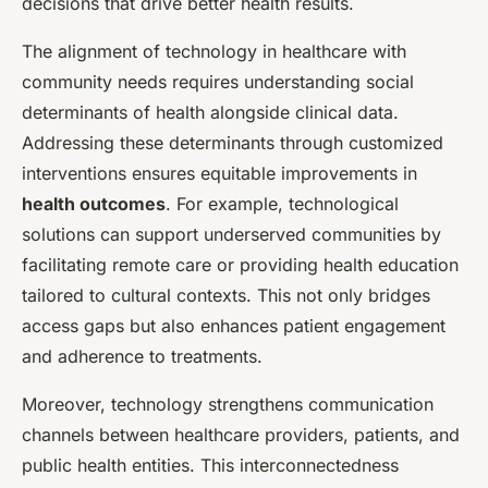
decisions that drive better health results.
The alignment of technology in healthcare with
community needs requires understanding social
determinants of health alongside clinical data.
Addressing these determinants through customized
interventions ensures equitable improvements in
health outcomes
. For example, technological
solutions can support underserved communities by
facilitating remote care or providing health education
tailored to cultural contexts. This not only bridges
access gaps but also enhances patient engagement
and adherence to treatments.
Moreover, technology strengthens communication
channels between healthcare providers, patients, and
public health entities. This interconnectedness