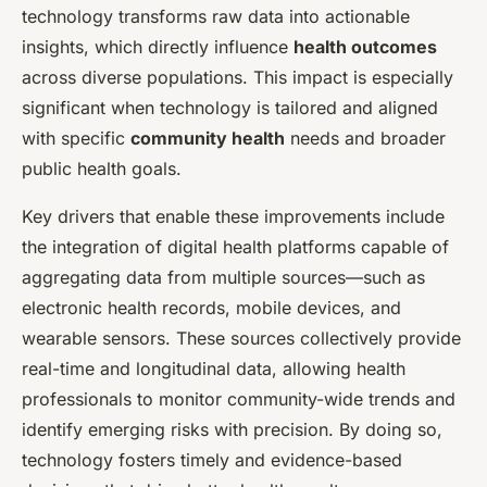
technology transforms raw data into actionable
insights, which directly influence
health outcomes
across diverse populations. This impact is especially
significant when technology is tailored and aligned
with specific
community health
needs and broader
public health goals.
Key drivers that enable these improvements include
the integration of digital health platforms capable of
aggregating data from multiple sources—such as
electronic health records, mobile devices, and
wearable sensors. These sources collectively provide
real-time and longitudinal data, allowing health
professionals to monitor community-wide trends and
identify emerging risks with precision. By doing so,
technology fosters timely and evidence-based