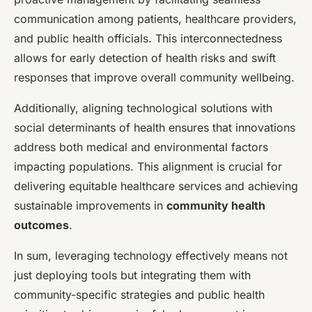
communication among patients, healthcare providers,
and public health officials. This interconnectedness
allows for early detection of health risks and swift
responses that improve overall community wellbeing.
Additionally, aligning technological solutions with
social determinants of health ensures that innovations
address both medical and environmental factors
impacting populations. This alignment is crucial for
delivering equitable healthcare services and achieving
sustainable improvements in
community health
outcomes
.
In sum, leveraging technology effectively means not
just deploying tools but integrating them with
community-specific strategies and public health