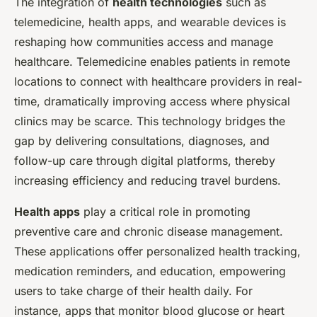
The integration of
health technologies
such as
telemedicine, health apps, and wearable devices is
reshaping how communities access and manage
healthcare. Telemedicine enables patients in remote
locations to connect with healthcare providers in real-
time, dramatically improving access where physical
clinics may be scarce. This technology bridges the
gap by delivering consultations, diagnoses, and
follow-up care through digital platforms, thereby
increasing efficiency and reducing travel burdens.
Health apps
play a critical role in promoting
preventive care and chronic disease management.
These applications offer personalized health tracking,
medication reminders, and education, empowering
users to take charge of their health daily. For
instance, apps that monitor blood glucose or heart