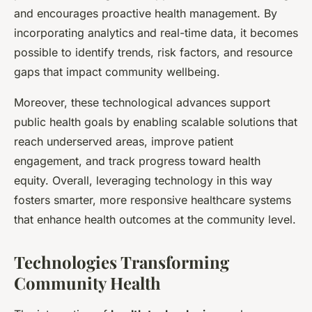
and encourages proactive health management. By
incorporating analytics and real-time data, it becomes
possible to identify trends, risk factors, and resource
gaps that impact community wellbeing.
Moreover, these technological advances support
public health goals by enabling scalable solutions that
reach underserved areas, improve patient
engagement, and track progress toward health
equity. Overall, leveraging technology in this way
fosters smarter, more responsive healthcare systems
that enhance health outcomes at the community level.
Technologies Transforming
Community Health