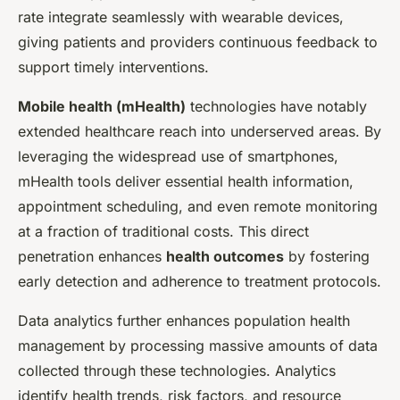
rate integrate seamlessly with wearable devices,
giving patients and providers continuous feedback to
support timely interventions.
Mobile health (mHealth)
technologies have notably
extended healthcare reach into underserved areas. By
leveraging the widespread use of smartphones,
mHealth tools deliver essential health information,
appointment scheduling, and even remote monitoring
at a fraction of traditional costs. This direct
penetration enhances
health outcomes
by fostering
early detection and adherence to treatment protocols.
Data analytics further enhances population health
management by processing massive amounts of data
collected through these technologies. Analytics
identify health trends, risk factors, and resource