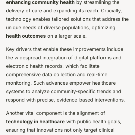
enhancing community health
by streamlining the
delivery of care and expanding its reach. Crucially,
technology enables tailored solutions that address the
unique needs of diverse populations, optimizing
health outcomes
on a larger scale.
Key drivers that enable these improvements include
the widespread integration of digital platforms and
electronic health records, which facilitate
comprehensive data collection and real-time
monitoring. Such advances empower healthcare
systems to analyze community-specific trends and
respond with precise, evidence-based interventions.
Another vital component is the alignment of
technology in healthcare
with public health goals,
ensuring that innovations not only target clinical