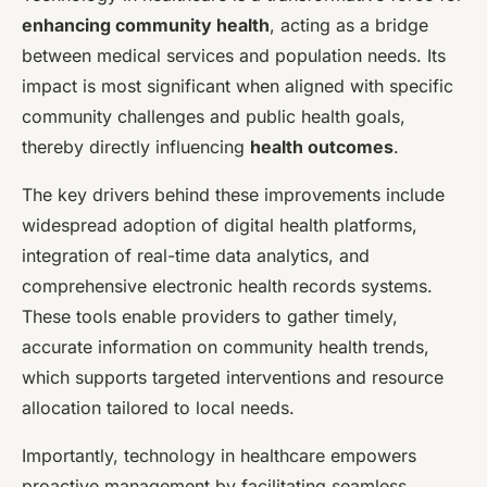
enhancing community health
, acting as a bridge
between medical services and population needs. Its
impact is most significant when aligned with specific
community challenges and public health goals,
thereby directly influencing
health outcomes
.
The key drivers behind these improvements include
widespread adoption of digital health platforms,
integration of real-time data analytics, and
comprehensive electronic health records systems.
These tools enable providers to gather timely,
accurate information on community health trends,
which supports targeted interventions and resource
allocation tailored to local needs.
Importantly, technology in healthcare empowers
proactive management by facilitating seamless