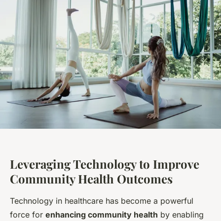
Leveraging Technology to Improve
Community Health Outcomes
Technology in healthcare has become a powerful
force for
enhancing community health
by enabling