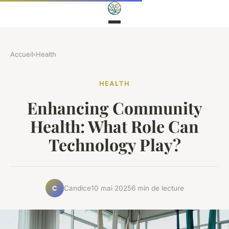
Accueil
›
Health
HEALTH
Enhancing Community
Health: What Role Can
Technology Play?
Candice
10 mai 2025
6 min de lecture
C