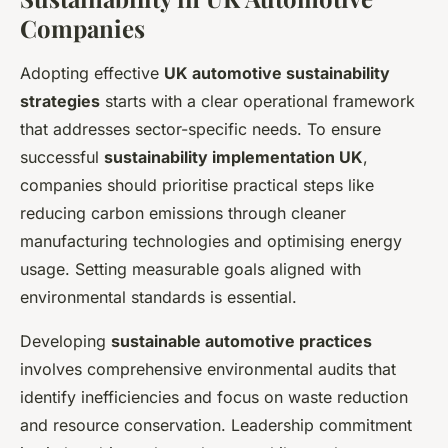
Companies
Adopting effective
UK automotive sustainability
strategies
starts with a clear operational framework
that addresses sector-specific needs. To ensure
successful
sustainability implementation UK
,
companies should prioritise practical steps like
reducing carbon emissions through cleaner
manufacturing technologies and optimising energy
usage. Setting measurable goals aligned with
environmental standards is essential.
Developing
sustainable automotive practices
involves comprehensive environmental audits that
identify inefficiencies and focus on waste reduction
and resource conservation. Leadership commitment