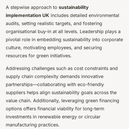
A stepwise approach to
sustainability
implementation UK
includes detailed environmental
audits, setting realistic targets, and fostering
organisational buy-in at all levels. Leadership plays a
pivotal role in embedding sustainability into corporate
culture, motivating employees, and securing
resources for green initiatives.
Addressing challenges such as cost constraints and
supply chain complexity demands innovative
partnerships—collaborating with eco-friendly
suppliers helps align sustainability goals across the
value chain. Additionally, leveraging green financing
options offers financial viability for long-term
investments in renewable energy or circular
manufacturing practices.