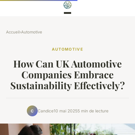
Accueil
›
Automotive
AUTOMOTIVE
How Can UK Automotive
Companies Embrace
Sustainability Effectively?
Candice
10 mai 2025
5 min de lecture
C