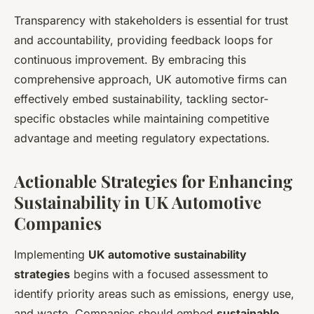
Transparency with stakeholders is essential for trust
and accountability, providing feedback loops for
continuous improvement. By embracing this
comprehensive approach, UK automotive firms can
effectively embed sustainability, tackling sector-
specific obstacles while maintaining competitive
advantage and meeting regulatory expectations.
Actionable Strategies for Enhancing
Sustainability in UK Automotive
Companies
Implementing
UK automotive sustainability
strategies
begins with a focused assessment to
identify priority areas such as emissions, energy use,
and waste. Companies should embed
sustainable