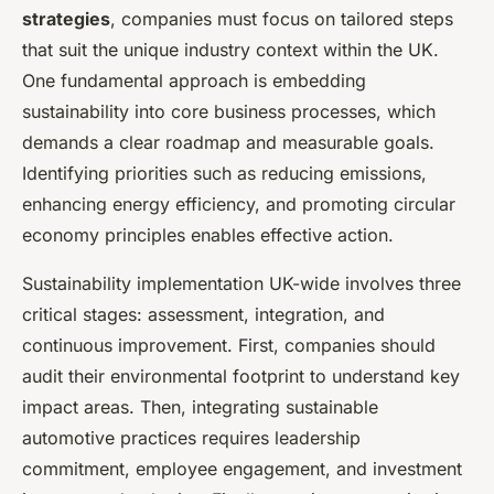
strategies
, companies must focus on tailored steps
that suit the unique industry context within the UK.
One fundamental approach is embedding
sustainability into core business processes, which
demands a clear roadmap and measurable goals.
Identifying priorities such as reducing emissions,
enhancing energy efficiency, and promoting circular
economy principles enables effective action.
Sustainability implementation UK-wide involves three
critical stages: assessment, integration, and
continuous improvement. First, companies should
audit their environmental footprint to understand key
impact areas. Then, integrating sustainable
automotive practices requires leadership
commitment, employee engagement, and investment