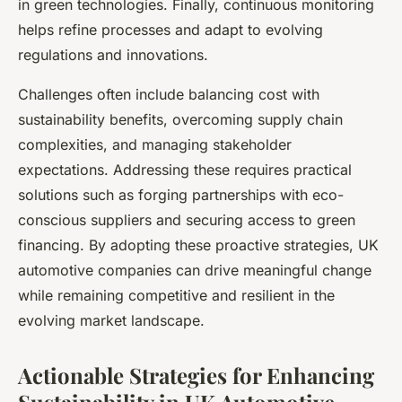
in green technologies. Finally, continuous monitoring
helps refine processes and adapt to evolving
regulations and innovations.
Challenges often include balancing cost with
sustainability benefits, overcoming supply chain
complexities, and managing stakeholder
expectations. Addressing these requires practical
solutions such as forging partnerships with eco-
conscious suppliers and securing access to green
financing. By adopting these proactive strategies, UK
automotive companies can drive meaningful change
while remaining competitive and resilient in the
evolving market landscape.
Actionable Strategies for Enhancing
Sustainability in UK Automotive