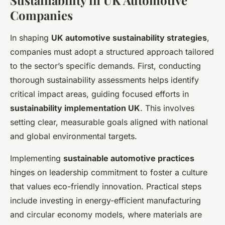
Companies
In shaping
UK automotive sustainability strategies
,
companies must adopt a structured approach tailored
to the sector’s specific demands. First, conducting
thorough sustainability assessments helps identify
critical impact areas, guiding focused efforts in
sustainability implementation UK
. This involves
setting clear, measurable goals aligned with national
and global environmental targets.
Implementing
sustainable automotive practices
hinges on leadership commitment to foster a culture
that values eco-friendly innovation. Practical steps
include investing in energy-efficient manufacturing
and circular economy models, where materials are