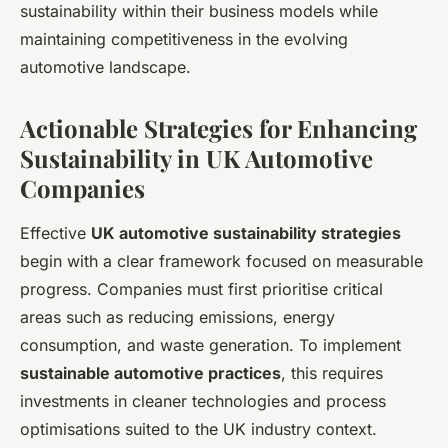
sustainability within their business models while
maintaining competitiveness in the evolving
automotive landscape.
Actionable Strategies for Enhancing
Sustainability in UK Automotive
Companies
Effective
UK automotive sustainability strategies
begin with a clear framework focused on measurable
progress. Companies must first prioritise critical
areas such as reducing emissions, energy
consumption, and waste generation. To implement
sustainable automotive practices
, this requires
investments in cleaner technologies and process
optimisations suited to the UK industry context.