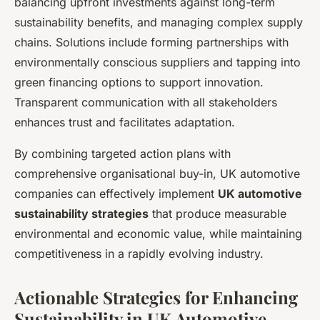
balancing upfront investments against long-term
sustainability benefits, and managing complex supply
chains. Solutions include forming partnerships with
environmentally conscious suppliers and tapping into
green financing options to support innovation.
Transparent communication with all stakeholders
enhances trust and facilitates adaptation.
By combining targeted action plans with
comprehensive organisational buy-in, UK automotive
companies can effectively implement
UK automotive
sustainability strategies
that produce measurable
environmental and economic value, while maintaining
competitiveness in a rapidly evolving industry.
Actionable Strategies for Enhancing
Sustainability in UK Automotive