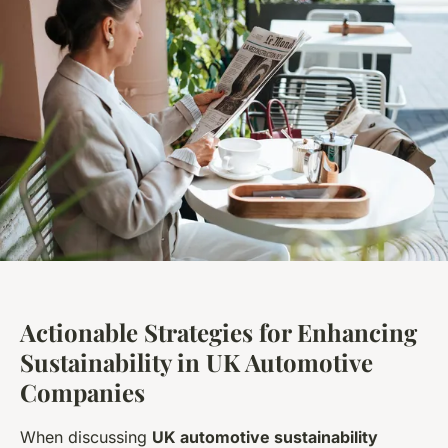
Actionable Strategies for Enhancing
Sustainability in UK Automotive
Companies
When discussing
UK automotive sustainability