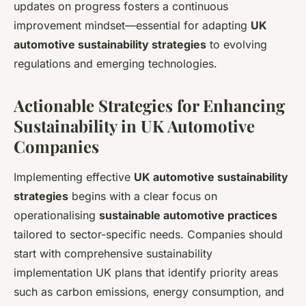
updates on progress fosters a continuous
improvement mindset—essential for adapting
UK
automotive sustainability strategies
to evolving
regulations and emerging technologies.
Actionable Strategies for Enhancing
Sustainability in UK Automotive
Companies
Implementing effective
UK automotive sustainability
strategies
begins with a clear focus on
operationalising
sustainable automotive practices
tailored to sector-specific needs. Companies should
start with comprehensive sustainability
implementation UK plans that identify priority areas
such as carbon emissions, energy consumption, and