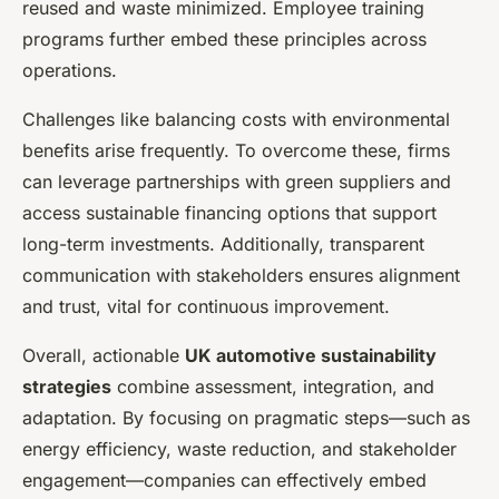
reused and waste minimized. Employee training
programs further embed these principles across
operations.
Challenges like balancing costs with environmental
benefits arise frequently. To overcome these, firms
can leverage partnerships with green suppliers and
access sustainable financing options that support
long-term investments. Additionally, transparent
communication with stakeholders ensures alignment
and trust, vital for continuous improvement.
Overall, actionable
UK automotive sustainability
strategies
combine assessment, integration, and
adaptation. By focusing on pragmatic steps—such as
energy efficiency, waste reduction, and stakeholder
engagement—companies can effectively embed