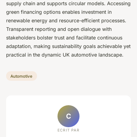
supply chain and supports circular models. Accessing
green financing options enables investment in
renewable energy and resource-efficient processes.
Transparent reporting and open dialogue with
stakeholders bolster trust and facilitate continuous
adaptation, making sustainability goals achievable yet
practical in the dynamic UK automotive landscape.
Automotive
C
ECRIT PAR