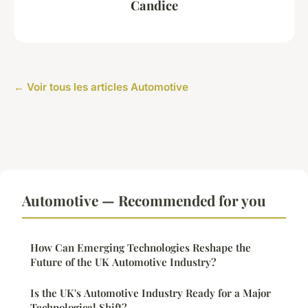
Candice
← Voir tous les articles Automotive
Automotive — Recommended for you
How Can Emerging Technologies Reshape the
Future of the UK Automotive Industry?
Is the UK's Automotive Industry Ready for a Major
Technological Shift?