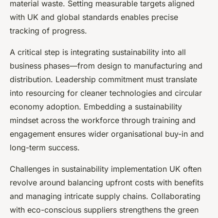
material waste. Setting measurable targets aligned
with UK and global standards enables precise
tracking of progress.
A critical step is integrating sustainability into all
business phases—from design to manufacturing and
distribution. Leadership commitment must translate
into resourcing for cleaner technologies and circular
economy adoption. Embedding a sustainability
mindset across the workforce through training and
engagement ensures wider organisational buy-in and
long-term success.
Challenges in sustainability implementation UK often
revolve around balancing upfront costs with benefits
and managing intricate supply chains. Collaborating
with eco-conscious suppliers strengthens the green