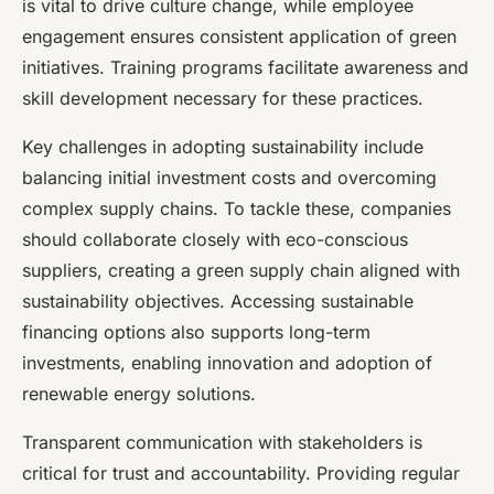
is vital to drive culture change, while employee
engagement ensures consistent application of green
initiatives. Training programs facilitate awareness and
skill development necessary for these practices.
Key challenges in adopting sustainability include
balancing initial investment costs and overcoming
complex supply chains. To tackle these, companies
should collaborate closely with eco-conscious
suppliers, creating a green supply chain aligned with
sustainability objectives. Accessing sustainable
financing options also supports long-term
investments, enabling innovation and adoption of
renewable energy solutions.
Transparent communication with stakeholders is
critical for trust and accountability. Providing regular