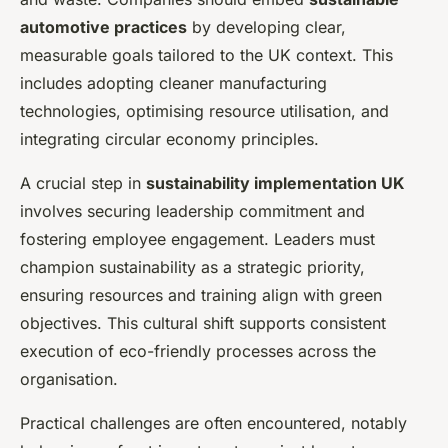
automotive practices
by developing clear,
measurable goals tailored to the UK context. This
includes adopting cleaner manufacturing
technologies, optimising resource utilisation, and
integrating circular economy principles.
A crucial step in
sustainability implementation UK
involves securing leadership commitment and
fostering employee engagement. Leaders must
champion sustainability as a strategic priority,
ensuring resources and training align with green
objectives. This cultural shift supports consistent
execution of eco-friendly processes across the
organisation.
Practical challenges are often encountered, notably