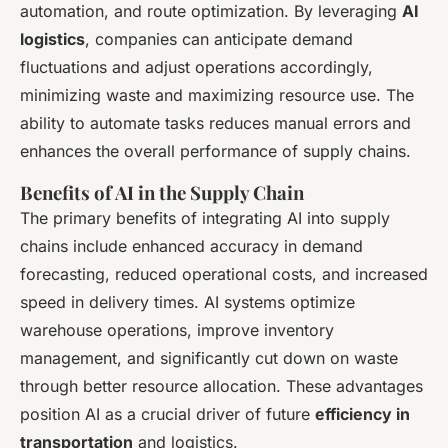
automation, and route optimization. By leveraging
AI
logistics
, companies can anticipate demand
fluctuations and adjust operations accordingly,
minimizing waste and maximizing resource use. The
ability to automate tasks reduces manual errors and
enhances the overall performance of supply chains.
Benefits of AI in the Supply Chain
The primary benefits of integrating AI into supply
chains include enhanced accuracy in demand
forecasting, reduced operational costs, and increased
speed in delivery times. AI systems optimize
warehouse operations, improve inventory
management, and significantly cut down on waste
through better resource allocation. These advantages
position AI as a crucial driver of future
efficiency in
transportation
and logistics.