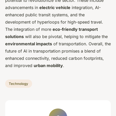
potential to revolutionize the sector. These include
advancements in
electric vehicle
integration, AI-
enhanced public transit systems, and the
development of hyperloops for high-speed travel.
The integration of more
eco-friendly transport
solutions
will also be pivotal, helping to mitigate the
environmental impacts
of transportation. Overall, the
future of AI in transportation promises a blend of
enhanced connectivity, reduced carbon footprints,
and improved
urban mobility
.
Technology