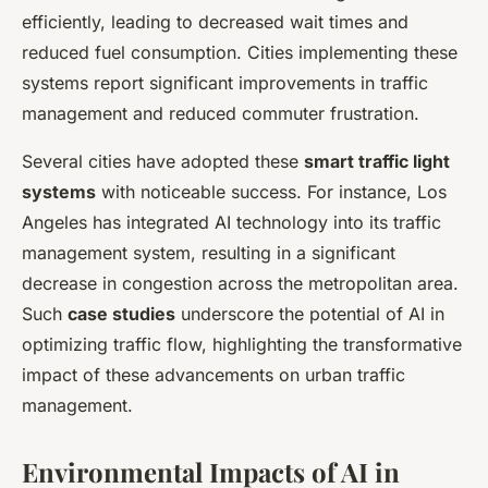
efficiently, leading to decreased wait times and
reduced fuel consumption. Cities implementing these
systems report significant improvements in traffic
management and reduced commuter frustration.
Several cities have adopted these
smart traffic light
systems
with noticeable success. For instance, Los
Angeles has integrated AI technology into its traffic
management system, resulting in a significant
decrease in congestion across the metropolitan area.
Such
case studies
underscore the potential of AI in
optimizing traffic flow, highlighting the transformative
impact of these advancements on urban traffic
management.
Environmental Impacts of AI in