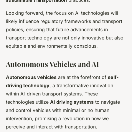
sustainable transportation
practices.
Looking forward, the focus on AI technologies will
likely influence regulatory frameworks and transport
policies, ensuring that future advancements in
transport technology are not only innovative but also
equitable and environmentally conscious.
Autonomous Vehicles and AI
Autonomous vehicles
are at the forefront of
self-
driving technology
, a transformative innovation
within AI-driven transport systems. These
technologies utilize
AI driving systems
to navigate
and control vehicles with minimal or no human
intervention, promising a revolution in how we
perceive and interact with transportation.