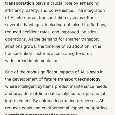
transportation
plays a crucial role by enhancing
efficiency, safety, and convenience. The integration
of AI into current transportation systems offers
several advantages, including optimised traffic flow,
reduced accident rates, and improved logistics
operations. As the demand for smarter transport
solutions grows, the timeline of AI adoption in the
transportation sector is accelerating towards
widespread implementation.
One of the most significant impacts of AI is seen in
the development of
future transport technology
,
where intelligent systems predict maintenance needs
and provide real-time data analytics for operational
improvement. By automating routine processes, AI
reduces costs and environmental impact, supporting