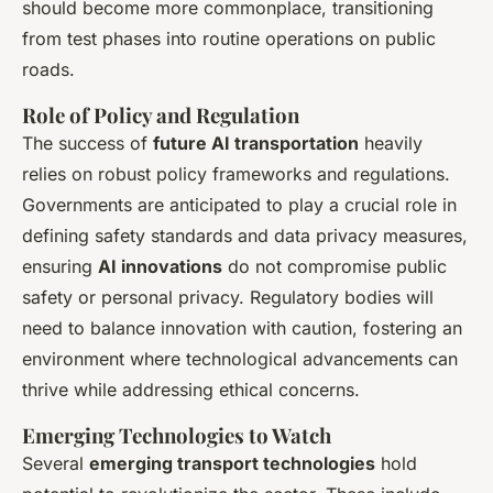
should become more commonplace, transitioning
from test phases into routine operations on public
roads.
Role of Policy and Regulation
The success of
future AI transportation
heavily
relies on robust policy frameworks and regulations.
Governments are anticipated to play a crucial role in
defining safety standards and data privacy measures,
ensuring
AI innovations
do not compromise public
safety or personal privacy. Regulatory bodies will
need to balance innovation with caution, fostering an
environment where technological advancements can
thrive while addressing ethical concerns.
Emerging Technologies to Watch
Several
emerging transport technologies
hold