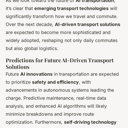
As we look toward the future of
AI transportation
,
it’s clear that
emerging transport technologies
will
significantly transform how we travel and commute.
Over the next decade,
AI-driven transport solutions
are expected to become more sophisticated and
widely adopted, reshaping not only daily commutes
but also global logistics.
Predictions for Future AI-Driven Transport
Solutions
Future
AI innovations
in transportation are expected
to prioritize
safety and efficiency
, with
advancements in autonomous systems leading the
charge. Predictive maintenance, real-time data
analysis, and enhanced AI algorithms will likely
minimize breakdowns and improve route
optimization. Furthermore,
self-driving technology