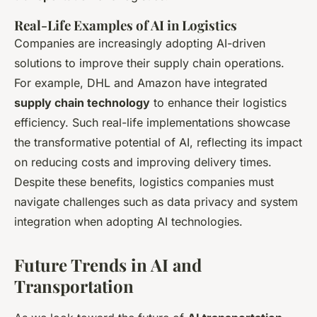
Real-Life Examples of AI in Logistics
Companies are increasingly adopting AI-driven
solutions to improve their supply chain operations.
For example, DHL and Amazon have integrated
supply chain technology
to enhance their logistics
efficiency. Such real-life implementations showcase
the transformative potential of AI, reflecting its impact
on reducing costs and improving delivery times.
Despite these benefits, logistics companies must
navigate challenges such as data privacy and system
integration when adopting AI technologies.
Future Trends in AI and
Transportation