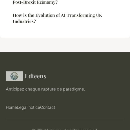
Post-Brexit Economy?
How is the Evolution of AI Transforming UK
Industries?
Ldteens
Anticipez chaque rupture de paradigme.
Home
Legal notice
Contact