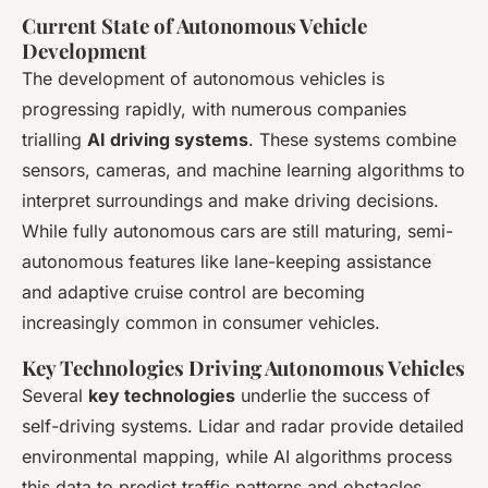
Current State of Autonomous Vehicle
Development
The development of autonomous vehicles is
progressing rapidly, with numerous companies
trialling
AI driving systems
. These systems combine
sensors, cameras, and machine learning algorithms to
interpret surroundings and make driving decisions.
While fully autonomous cars are still maturing, semi-
autonomous features like lane-keeping assistance
and adaptive cruise control are becoming
increasingly common in consumer vehicles.
Key Technologies Driving Autonomous Vehicles
Several
key technologies
underlie the success of
self-driving systems. Lidar and radar provide detailed
environmental mapping, while AI algorithms process
this data to predict traffic patterns and obstacles.