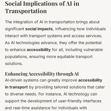
Social Implications of AI in
Transportation
The integration of AI in transportation brings about
significant
social impacts
, influencing how individuals
interact with transport systems and access services.
As AI technologies advance, they offer the potential
to enhance
accessibility
for all, including vulnerable
populations, ensuring more equitable transport
solutions.
Enhancing Accessibility through AI
AI-driven systems can greatly improve
accessibility
in transport
by providing tailored solutions that cater
to diverse needs. For instance, AI technology can
support the development of user-friendly interfaces
and real-time assistance for individuals with