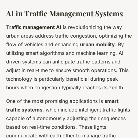
AI in Traffic Management Systems
Traffic management AI
is revolutionizing the way
urban areas address traffic congestion, optimizing the
flow of vehicles and enhancing
urban mobility
. By
utilizing smart algorithms and machine learning, AI-
driven systems can anticipate traffic patterns and
adjust in real-time to ensure smooth operations. This
technology is particularly beneficial during peak
hours when congestion typically reaches its zenith.
One of the most promising applications is
smart
traffic systems
, which include intelligent traffic lights
capable of autonomously adjusting their sequences
based on real-time conditions. These lights
communicate with each other to manage traffic