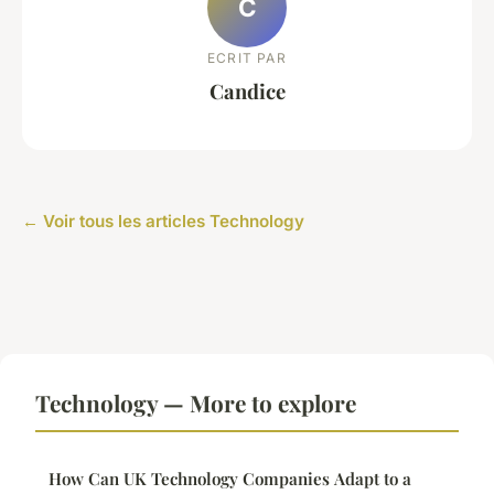
C
ECRIT PAR
Candice
← Voir tous les articles Technology
Technology — More to explore
How Can UK Technology Companies Adapt to a