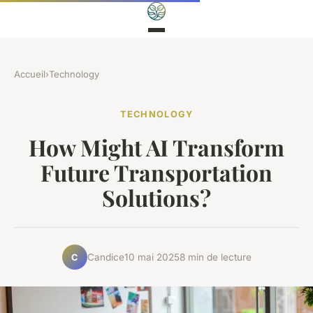
Accueil
›
Technology
TECHNOLOGY
How Might AI Transform
Future Transportation
Solutions?
Candice
10 mai 2025
8 min de lecture
C