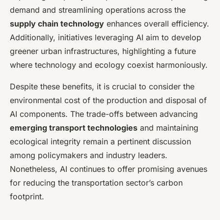
demand and streamlining operations across the
supply chain technology
enhances overall efficiency.
Additionally, initiatives leveraging AI aim to develop
greener urban infrastructures, highlighting a future
where technology and ecology coexist harmoniously.
Despite these benefits, it is crucial to consider the
environmental cost of the production and disposal of
AI components. The trade-offs between advancing
emerging transport technologies
and maintaining
ecological integrity remain a pertinent discussion
among policymakers and industry leaders.
Nonetheless, AI continues to offer promising avenues
for reducing the transportation sector’s carbon
footprint.