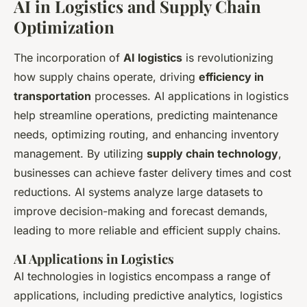
AI in Logistics and Supply Chain
Optimization
The incorporation of
AI logistics
is revolutionizing
how supply chains operate, driving
efficiency in
transportation
processes. AI applications in logistics
help streamline operations, predicting maintenance
needs, optimizing routing, and enhancing inventory
management. By utilizing
supply chain technology
,
businesses can achieve faster delivery times and cost
reductions. AI systems analyze large datasets to
improve decision-making and forecast demands,
leading to more reliable and efficient supply chains.
AI Applications in Logistics
AI technologies in logistics encompass a range of
applications, including predictive analytics, logistics