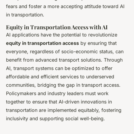
fears and foster a more accepting attitude toward AI
in transportation.
Equity in Transportation Access with AI
AI applications have the potential to revolutionize
equity in transportation access
by ensuring that
everyone, regardless of socio-economic status, can
benefit from advanced transport solutions. Through
AI, transport systems can be optimized to offer
affordable and efficient services to underserved
communities, bridging the gap in transport access.
Policymakers and industry leaders must work
together to ensure that AI-driven innovations in
transportation are implemented equitably, fostering
inclusivity and supporting social well-being.