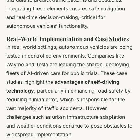
Integrating these elements ensures safe navigation
and real-time decision-making, critical for
autonomous vehicles’ functionality.
Real-World Implementation and Case Studies
In real-world settings, autonomous vehicles are being
tested in controlled environments. Companies like
Waymo and Tesla are leading the charge, deploying
fleets of AI-driven cars for public trials. These case
studies highlight the
advantages of self-driving
technology
, particularly in enhancing road safety by
reducing human error, which is responsible for the
vast majority of traffic accidents. However,
challenges such as urban infrastructure adaptation
and weather conditions continue to pose obstacles to
widespread implementation.