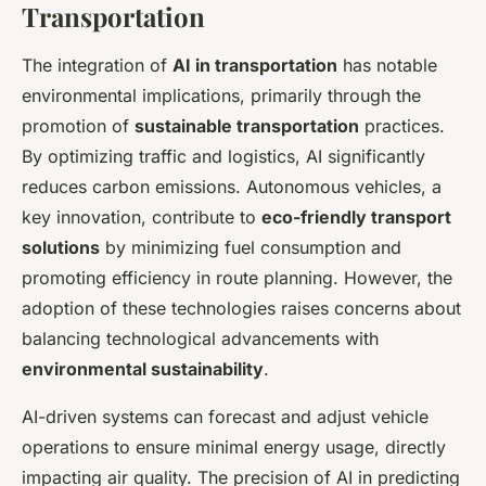
Transportation
The integration of
AI in transportation
has notable
environmental implications, primarily through the
promotion of
sustainable transportation
practices.
By optimizing traffic and logistics, AI significantly
reduces carbon emissions. Autonomous vehicles, a
key innovation, contribute to
eco-friendly transport
solutions
by minimizing fuel consumption and
promoting efficiency in route planning. However, the
adoption of these technologies raises concerns about
balancing technological advancements with
environmental sustainability
.
AI-driven systems can forecast and adjust vehicle
operations to ensure minimal energy usage, directly
impacting air quality. The precision of AI in predicting