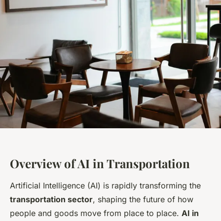
Overview of AI in Transportation
Artificial Intelligence (AI) is rapidly transforming the
transportation sector
, shaping the future of how
people and goods move from place to place.
AI in