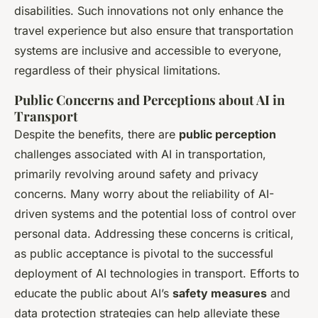
disabilities. Such innovations not only enhance the
travel experience but also ensure that transportation
systems are inclusive and accessible to everyone,
regardless of their physical limitations.
Public Concerns and Perceptions about AI in
Transport
Despite the benefits, there are
public perception
challenges associated with AI in transportation,
primarily revolving around safety and privacy
concerns. Many worry about the reliability of AI-
driven systems and the potential loss of control over
personal data. Addressing these concerns is critical,
as public acceptance is pivotal to the successful
deployment of AI technologies in transport. Efforts to
educate the public about AI’s
safety measures
and
data protection strategies can help alleviate these